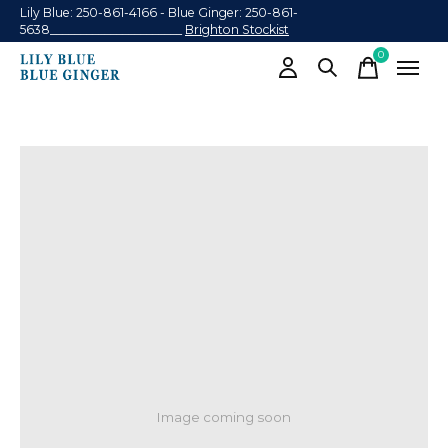
Lily Blue: 250-861-4166 - Blue Ginger: 250-861-
5638______________________
Brighton Stockist
0
items
Image coming soon