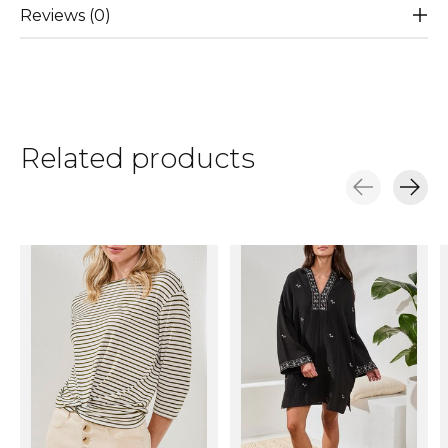
Reviews (0)
Related products
Carousel items