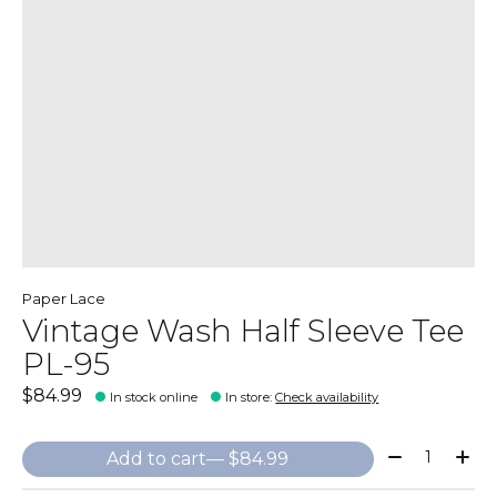
Paper Lace
Vintage Wash Half Sleeve Tee
PL-95
$84.99
In stock online
In store
:
Check availability
Quantity:
Add to cart
— $84.99