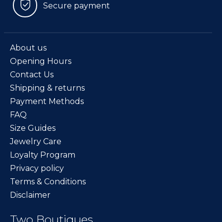
Secure payment
About us
Opening Hours
Contact Us
Shipping & returns
Payment Methods
FAQ
Size Guides
Jewelry Care
Loyalty Program
Privacy policy
Terms & Conditions
Disclaimer
Two Boutiques