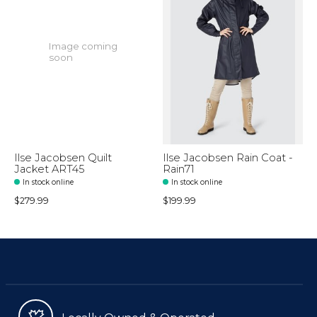
Image coming
soon
Ilse Jacobsen Quilt
Ilse Jacobsen Rain Coat -
Jacket ART45
Rain71
In stock online
In stock online
$279.99
$199.99