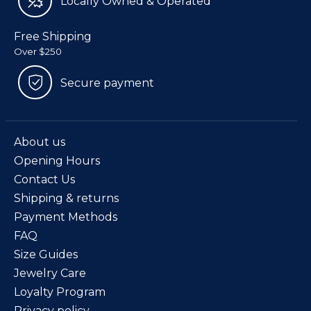
Locally Owned & Operated
Free Shipping
Over $250
Secure payment
About us
Opening Hours
Contact Us
Shipping & returns
Payment Methods
FAQ
Size Guides
Jewelry Care
Loyalty Program
Privacy policy