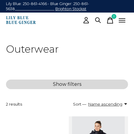
Lily Blue: 250-861-4166 - Blue Ginger: 250-861-
5638______________________
Brighton Stockist
0
items
Outerwear
Show filters
2
results
Sort —
Name ascending