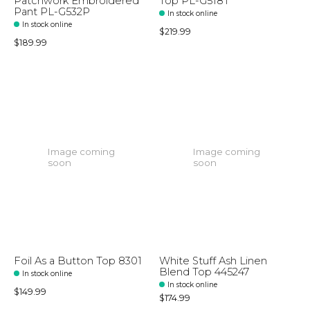
Patchwork Embroidered
Top PL-G518T
Pant PL-G532P
In stock online
In stock online
$219.99
$189.99
Image coming
Image coming
soon
soon
Foil As a Button Top 8301
White Stuff Ash Linen
Blend Top 445247
In stock online
In stock online
$149.99
$174.99