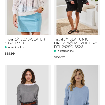
Tribal 3/4 SLV SWEATER
Tribal 3/4 SLV TUNIC
3037O-SS26
DRESS W/EMBROIDERY
DTL 2428O-SS26
In stock online
In stock online
$99.99
$109.99