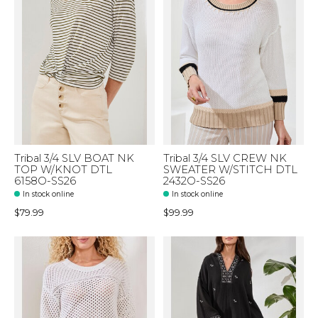
Tribal 3/4 SLV BOAT NK
Tribal 3/4 SLV CREW NK
TOP W/KNOT DTL
SWEATER W/STITCH DTL
6158O-SS26
2432O-SS26
In stock online
In stock online
$79.99
$99.99