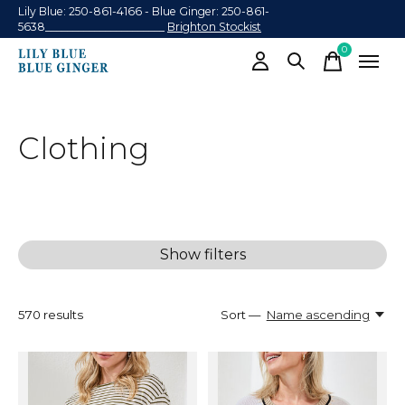
Lily Blue: 250-861-4166 - Blue Ginger: 250-861-
5638______________________
Brighton Stockist
0
items
Clothing
Show filters
570
results
Sort —
Name ascending