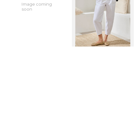
Image coming
soon
Tribal AUDREY
Tribal AUDREY
CARPENTER
GIRLFRIEND BARREL
W/REMOVABLE SCARF
JEANS 5720O-SS26
6358O-FW26
In stock online
In stock online
$109.99
$139.99