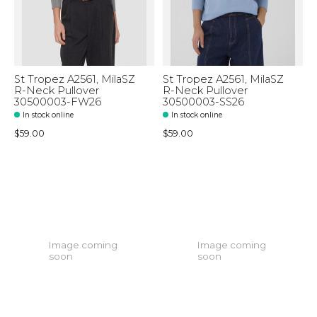
St Tropez A2561, MilaSZ
St Tropez A2561, MilaSZ
R-Neck Pullover
R-Neck Pullover
30500003-FW26
30500003-SS26
In stock online
In stock online
$59.00
$59.00
Image coming
Image coming
soon
soon