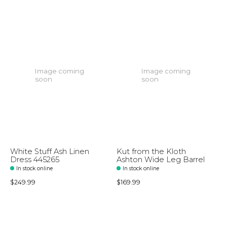
Image coming
Image coming
soon
soon
White Stuff Ash Linen
Kut from the Kloth
Dress 445265
Ashton Wide Leg Barrel
In stock online
In stock online
$249.99
$169.99