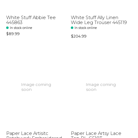
White Stuff Abbie Tee
White Stuff Ally Linen
445863
Wide Leg Trouser 445119
In stock online
In stock online
$89.99
$204.99
Image coming
Image coming
soon
soon
Paper Lace Artisitc
Paper Lace Artsy Lace