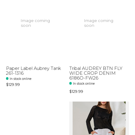
Image coming
Image coming
soon
soon
Paper Label Aubrey Tank
Tribal AUDREY BTN FLY
261-1316
WIDE CROP DENIM
6186O-FW26
In stock online
In stock online
$129.99
$129.99