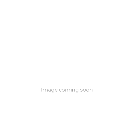
Image coming soon