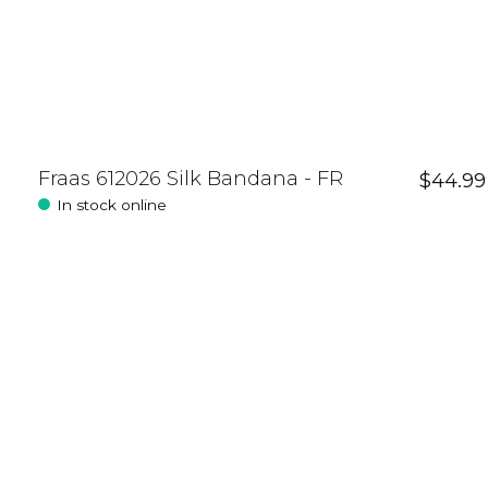
Fraas 612026 Silk Bandana - FR
$44.99
In stock online