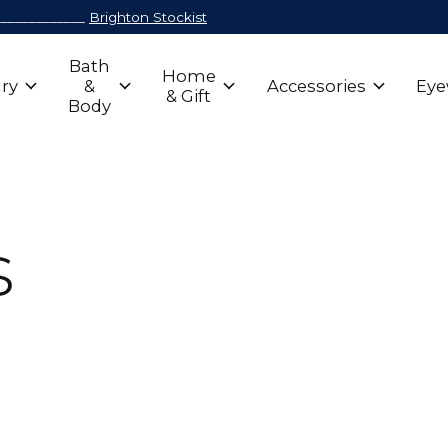
_____________
Brighton Stockist
Bath
Home
ry
&
Accessories
Eye
& Gift
Body
s