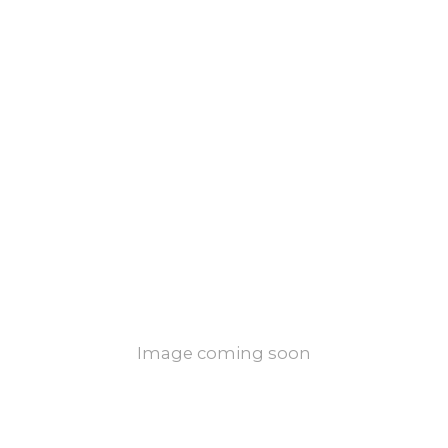
Image coming soon