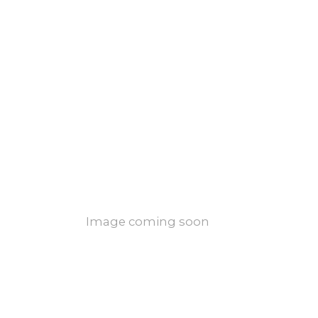
Image coming soon