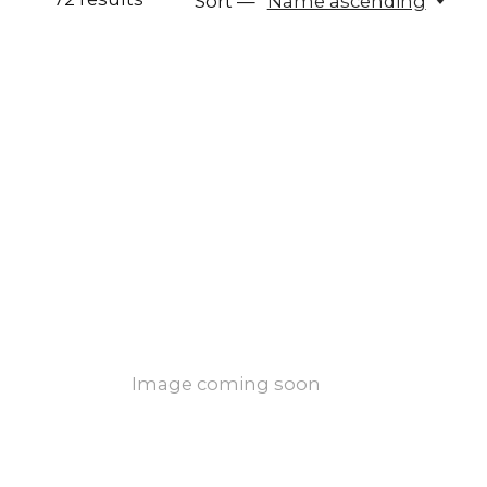
Sort —
Name ascending
Image coming soon