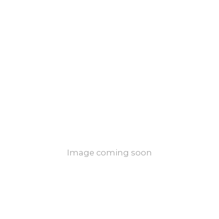
Image coming soon