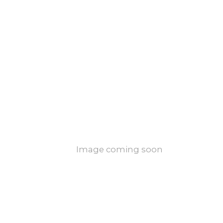
Image coming soon