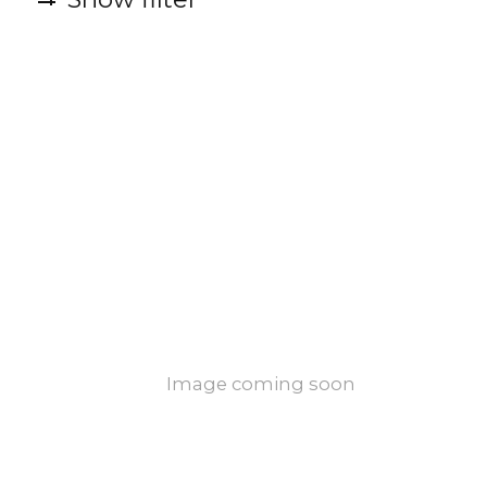
Image coming soon