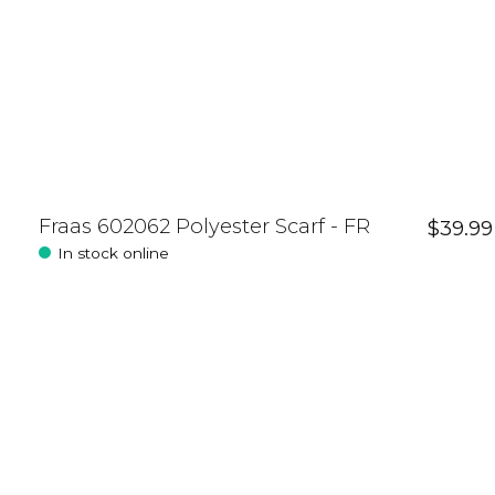
Fraas 602062 Polyester Scarf - FR
$39.99
In stock online