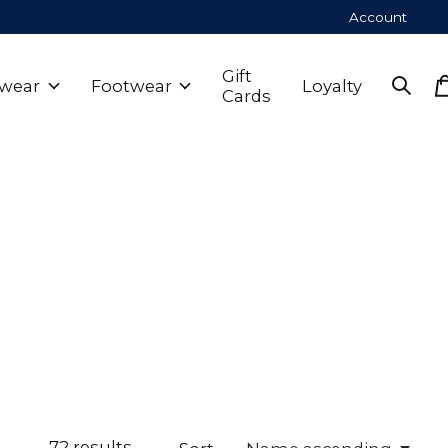
Account
Gift
wear
Footwear
Loyalty
Cards
72
results