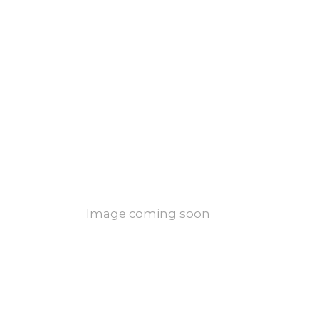
Image coming soon