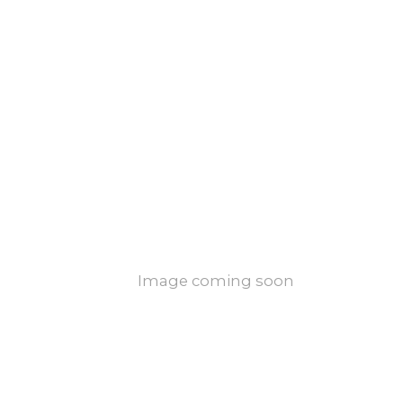
Image coming soon