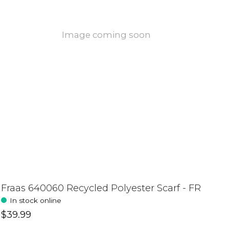
Image coming soon
Fraas 640060 Recycled Polyester Scarf - FR
In stock online
$39.99