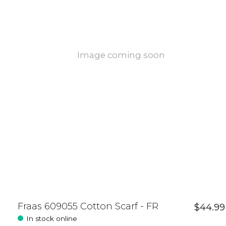
Image coming soon
Fraas 609055 Cotton Scarf - FR
$44.99
In stock online