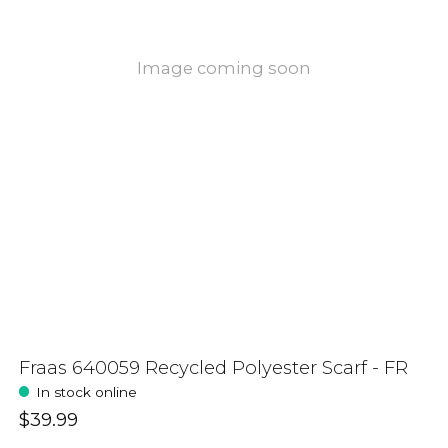
Image coming soon
Fraas 640059 Recycled Polyester Scarf - FR
In stock online
$39.99