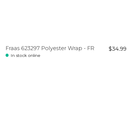
Fraas 623297 Polyester Wrap - FR
$34.99
In stock online