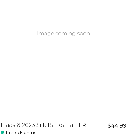
Image coming soon
Fraas 612023 Silk Bandana - FR
$44.99
In stock online