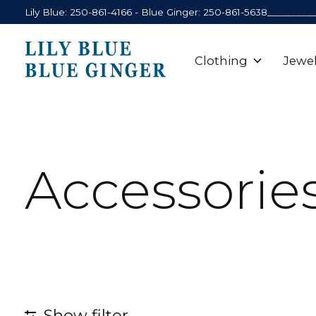
Lily Blue: 250-861-4166 - Blue Ginger: 250-861-5638_________
Clothing
Jewel
Accessorie
Show filter