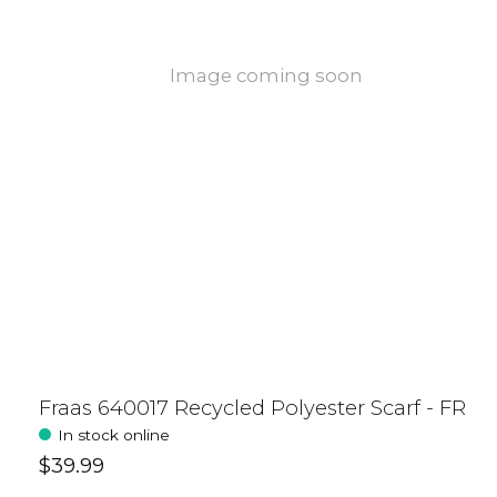
Image coming soon
Fraas 640017 Recycled Polyester Scarf - FR
In stock online
$39.99