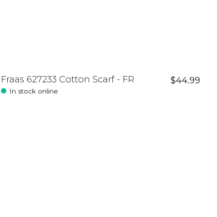
Fraas 627233 Cotton Scarf - FR
$44.99
In stock online