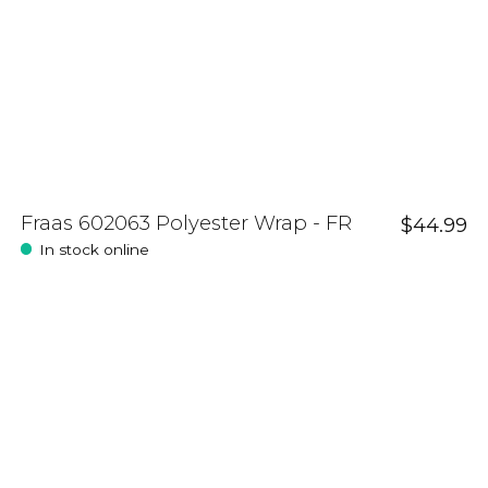
Fraas 602063 Polyester Wrap - FR
$44.99
In stock online