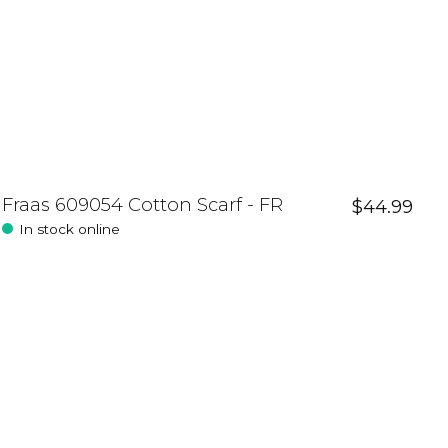
Fraas 609054 Cotton Scarf - FR
$44.99
In stock online