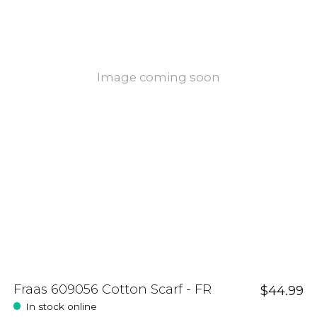
Image coming soon
Fraas 609056 Cotton Scarf - FR
$44.99
In stock online