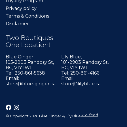
Loyalty Program
Privacy policy
Terms & Conditions
Disclaimer
Two Boutiques
One Location!
Blue Ginger,
Lily Blue,
105-2903 Pandosy St,
101-2903 Pandosy St,
BC, V1Y 1W1
BC, V1Y 1W1
Tel: 250-861-5638
Tel: 250-861-4166
Email:
Email:
store@blue-ginger.ca
store@lilyblue.ca
RSS feed
© Copyright 2026 Blue Ginger & Lily Blue