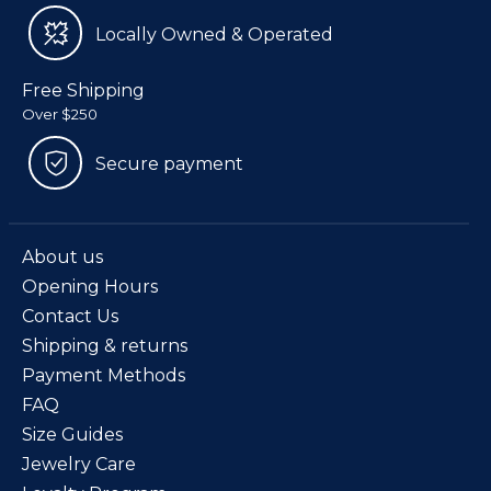
Locally Owned & Operated
Free Shipping
Over $250
Secure payment
About us
Opening Hours
Contact Us
Shipping & returns
Payment Methods
FAQ
Size Guides
Jewelry Care