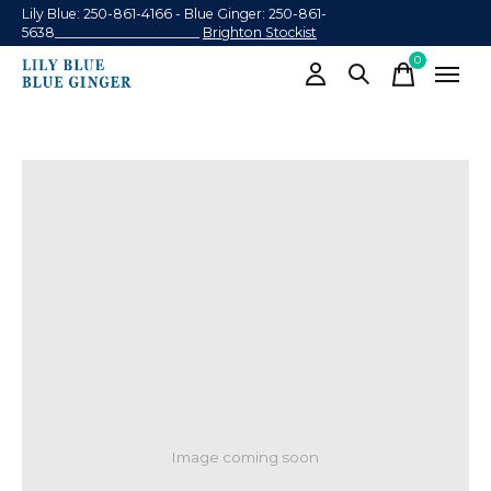
Lily Blue: 250-861-4166 - Blue Ginger: 250-861-
5638______________________
Brighton Stockist
0
items
Image coming soon