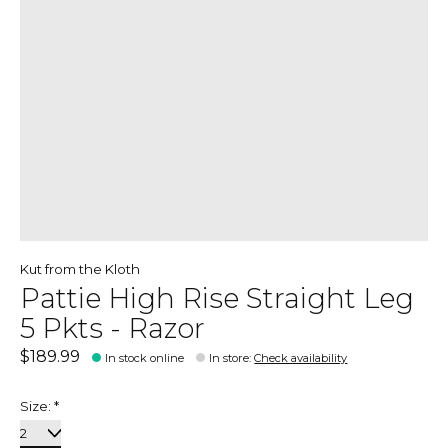
Kut from the Kloth
Pattie High Rise Straight Leg
5 Pkts - Razor
$189.99
In stock online
In store
:
Check availability
Size:
*