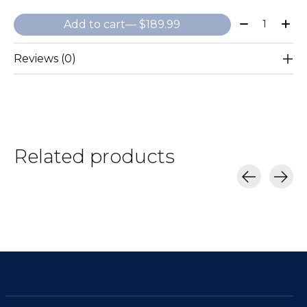
Quantity:
Add to cart
— $189.99
Reviews (0)
Related products
Carousel items