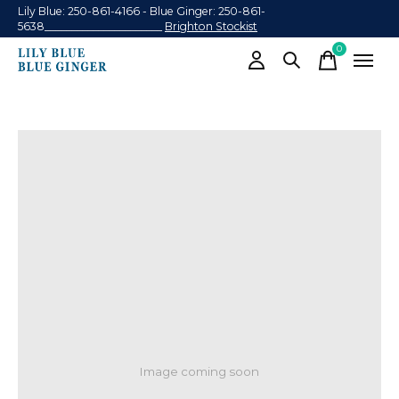
Lily Blue: 250-861-4166 - Blue Ginger: 250-861-
5638______________________
Brighton Stockist
0
items
Image coming soon