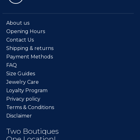
About us
Opening Hours
Contact Us
Shipping & returns
Payment Methods
FAQ
Size Guides
Jewelry Care
Loyalty Program
Privacy policy
Terms & Conditions
Disclaimer
Two Boutiques
One Location!