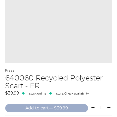
Fraas
640060 Recycled Polyester
Scarf - FR
$39.99
In stock online
In store
:
Check availability
Quantity:
Add to cart
— $39.99