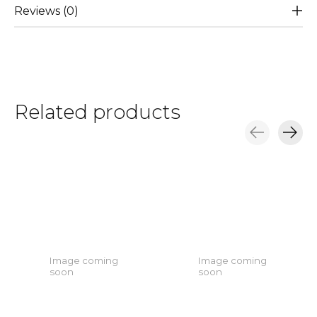
Reviews (0)
Related products
Carousel items
Image coming
Image coming
soon
soon