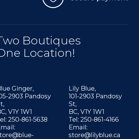
Two Boutiques
One Location!
lue Ginger,
Lily Blue,
05-2903 Pandosy
101-2903 Pandosy
t,
St,
C, V1Y 1W1
BC, V1Y 1W1
el: 250-861-5638
Tel: 250-861-4166
mail:
Email:
tore@blue-
store@lilyblue.ca