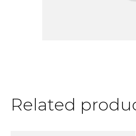
Related produ
Carousel items