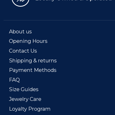
About us
Opening Hours
Contact Us
Shipping & returns
Payment Methods
FAQ
Size Guides
Jewelry Care
Loyalty Program