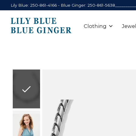
Lily Blue: 250-861-4166 - Blue Ginger: 250-861-5638_________
Clothing
Jewel
Slideshow Items