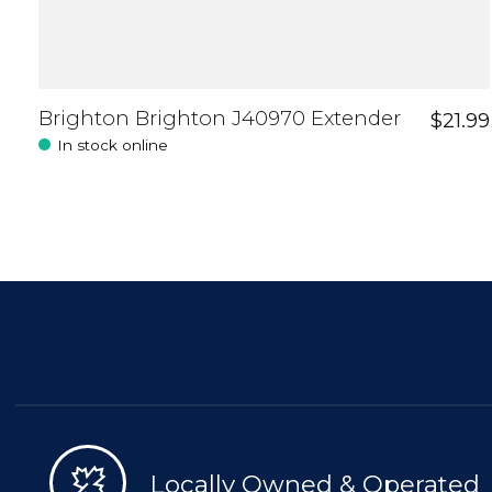
Brighton Brighton J40970 Extender
$21.99
In stock online
Locally Owned & Operated