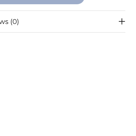
ws (0)