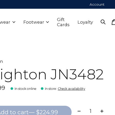
Account
Gift
wear
Footwear
Loyalty
Cards
on
ighton JN3482
99
In stock online
In store
:
Check availability
Quantity:
dd to cart
— $224.99