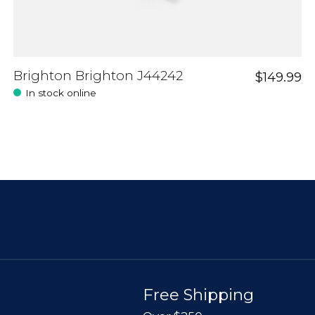
Brighton Brighton J44242
$149.99
In stock online
Free Shipping