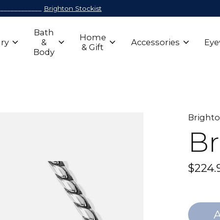
_____________
Brighton Stockist
Bath
Home
ry
&
Accessories
Eye
& Gift
Body
Bright
Br
$224.
A