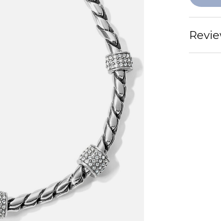
Revie