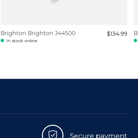
Brighton Brighton J44500
B
$134.99
In stock online
Secure payment