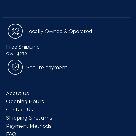
Locally Owned & Operated
Free Shipping
Over $250
Secure payment
About us
Opening Hours
Contact Us
Shipping & returns
Payment Methods
FAQ