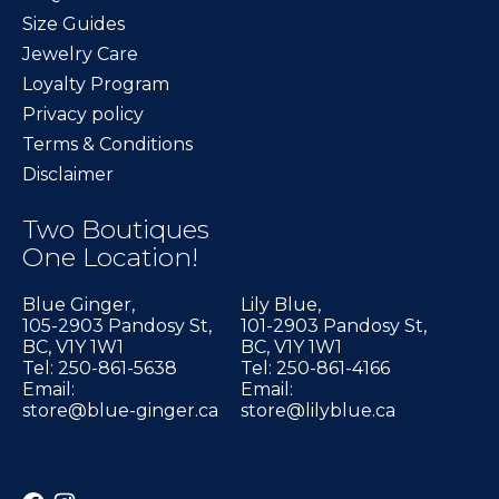
Size Guides
Jewelry Care
Loyalty Program
Privacy policy
Terms & Conditions
Disclaimer
Two Boutiques
One Location!
Blue Ginger,
Lily Blue,
105-2903 Pandosy St,
101-2903 Pandosy St,
BC, V1Y 1W1
BC, V1Y 1W1
Tel: 250-861-5638
Tel: 250-861-4166
Email:
Email:
store@blue-ginger.ca
store@lilyblue.ca