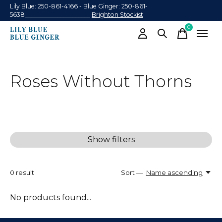
Lily Blue: 250-861-4166 - Blue Ginger: 250-861-
5638______________________
Brighton Stockist
0
items
Roses Without Thorns
Show filters
0
result
Sort —
Name ascending
No products found...