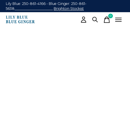
Lily Blue: 250-861-4166 - Blue Ginger: 250-861-
5638______________________
Brighton Stockist
0
items