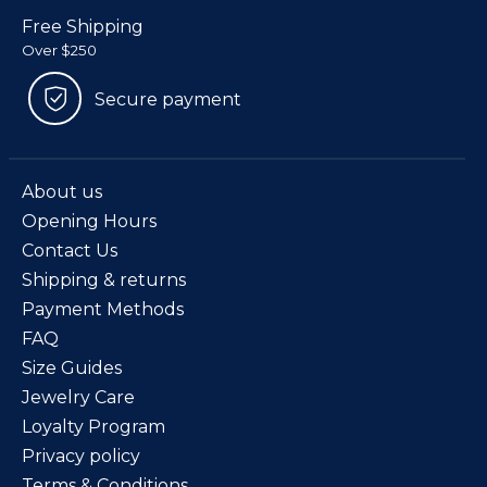
Free Shipping
Over $250
Secure payment
About us
Opening Hours
Contact Us
Shipping & returns
Payment Methods
FAQ
Size Guides
Jewelry Care
Loyalty Program
Privacy policy
Terms & Conditions