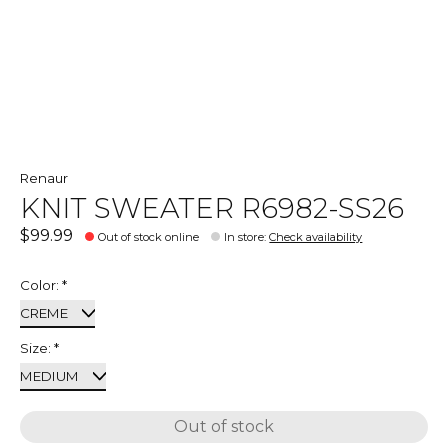
Renaur
KNIT SWEATER R6982-SS26
$99.99
Out of stock online
In store
:
Check availability
Color:
*
Size:
*
Out of stock