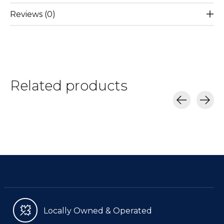
Reviews (0)
Related products
Carousel items
Locally Owned & Operated