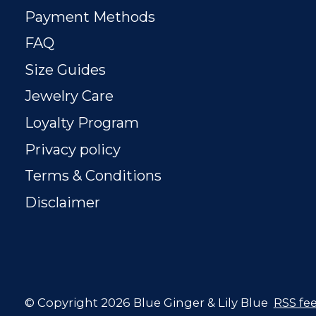
Payment Methods
FAQ
Size Guides
Jewelry Care
Loyalty Program
Privacy policy
Terms & Conditions
Disclaimer
© Copyright 2026 Blue Ginger & Lily Blue
RSS fe