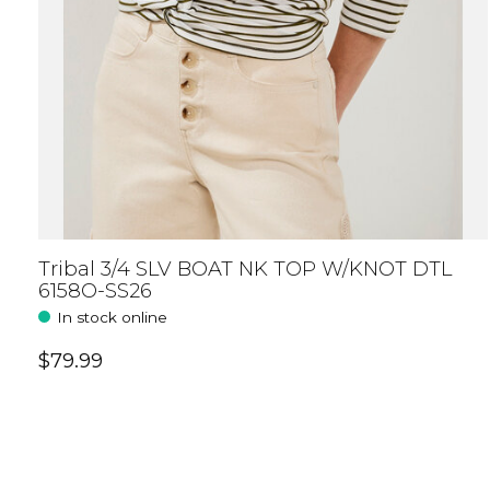
Tribal 3/4 SLV BOAT NK TOP W/KNOT DTL
6158O-SS26
In stock online
$79.99