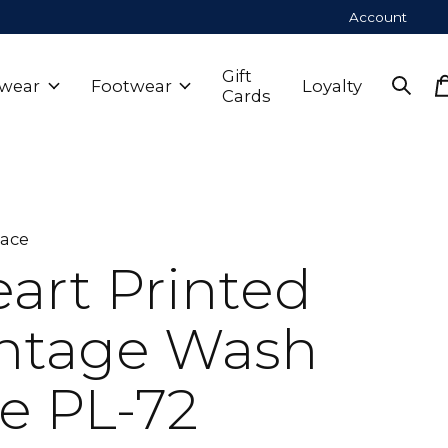
Account
Gift
wear
Footwear
Loyalty
Cards
Lace
art Printed
ntage Wash
e PL-72