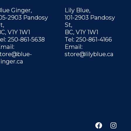
lue Ginger,
Lily Blue,
05-2903 Pandosy
101-2903 Pandosy
t,
St,
C, V1Y 1W1
BC, V1Y 1W1
el: 250-861-5638
Tel: 250-861-4166
mail:
Email:
tore@blue-
store@lilyblue.ca
inger.ca