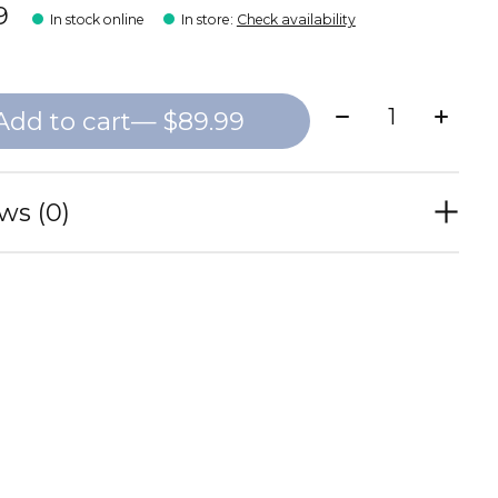
9
In stock online
In store
:
Check availability
Quantity:
Add to cart
— $89.99
ws (0)