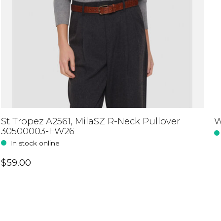
St Tropez A2561, MilaSZ R-Neck Pullover
W
30500003-FW26
In stock online
$59.00