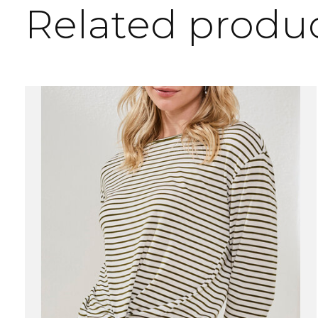
Related produ
Carousel items