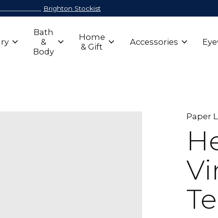
_____________
Brighton Stockist
Bath
Home
ry
&
Accessories
Eye
& Gift
Body
Paper 
He
Vi
Te