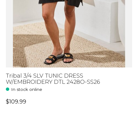
Tribal 3/4 SLV TUNIC DRESS
W/EMBROIDERY DTL 2428O-SS26
In stock online
$109.99