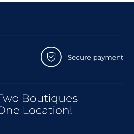
Secure payment
Two Boutiques
One Location!