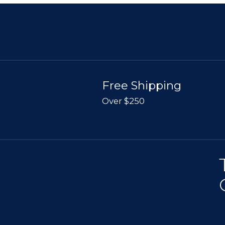
Free Shipping
Over $250