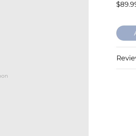
$89.9
Revie
oon