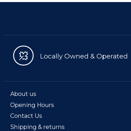
Locally Owned & Operated
About us
Opening Hours
Contact Us
Shipping & returns