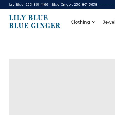
Lily Blue: 250-861-4166 - Blue Ginger: 250-861-5638_________
Clothing
Jewel