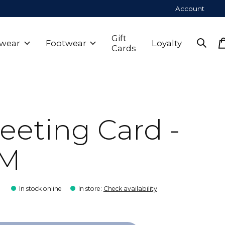
Account
Gift
wear
Footwear
Loyalty
Cards
eeting Card -
M
9
In stock online
In store
:
Check availability