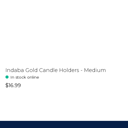
Indaba Gold Candle Holders - Medium
In stock online
$16.99