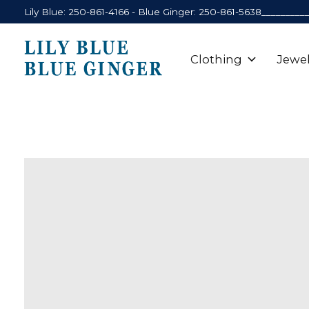
Lily Blue: 250-861-4166 - Blue Ginger: 250-861-5638_________
Clothing
Jewel