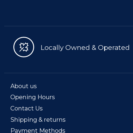
Locally Owned & Operated
About us
Opening Hours
Contact Us
Shipping & returns
Payment Methods