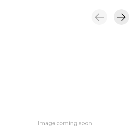
Image coming soon