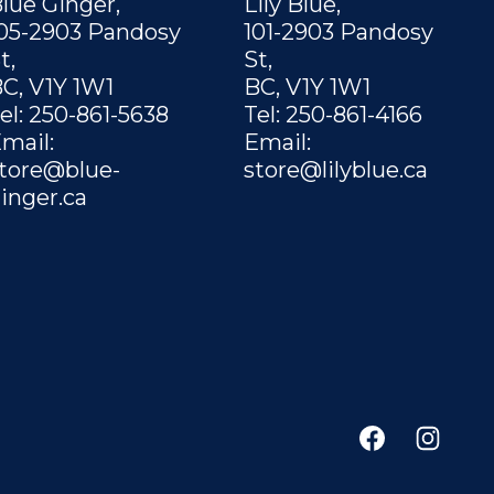
lue Ginger,
Lily Blue,
05-2903 Pandosy
101-2903 Pandosy
t,
St,
C, V1Y 1W1
BC, V1Y 1W1
el: 250-861-5638
Tel: 250-861-4166
mail:
Email:
tore@blue-
store@lilyblue.ca
inger.ca