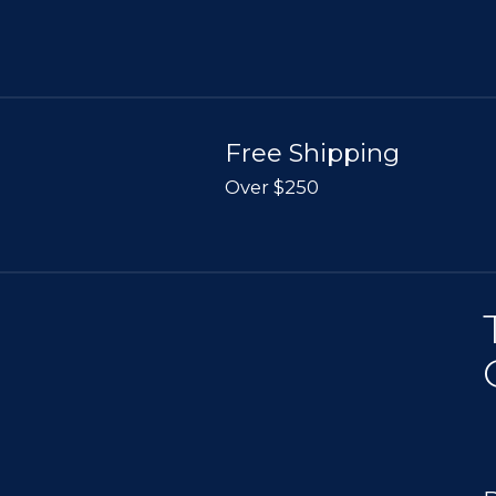
Free Shipping
Over $250