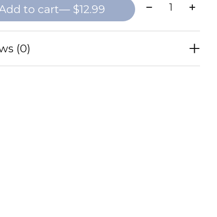
Quantity:
Add to cart
— $12.99
ws (0)