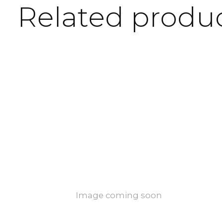
Related produ
Carousel items
Image coming soon