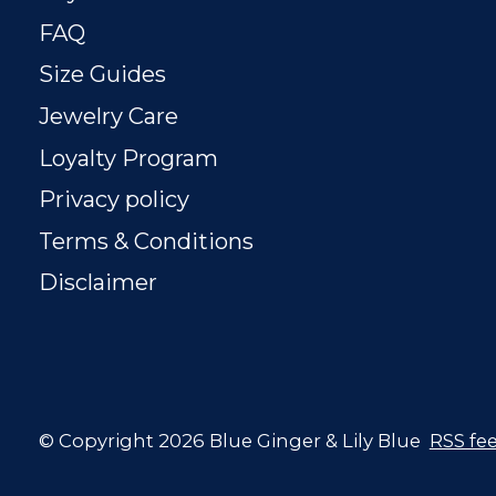
FAQ
Size Guides
Jewelry Care
Loyalty Program
Privacy policy
Terms & Conditions
Disclaimer
© Copyright 2026 Blue Ginger & Lily Blue
RSS fe