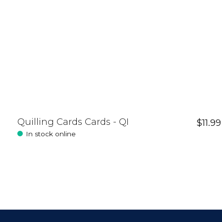
Quilling Cards Cards - QI
$11.99
In stock online