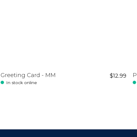
Greeting Card - MM
P
$12.99
In stock online