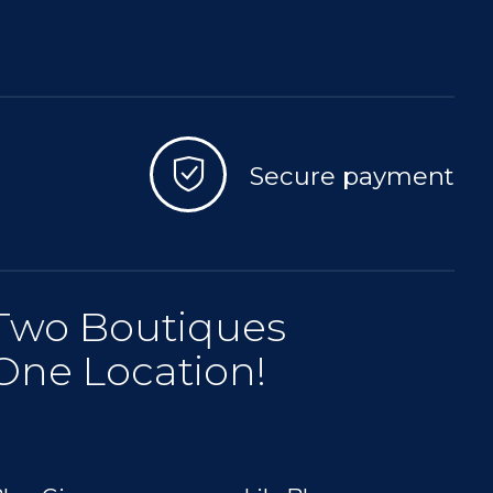
Secure payment
Two Boutiques
One Location!