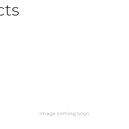
cts
Image coming soon