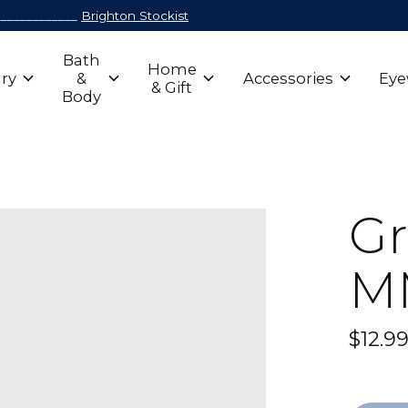
_____________
Brighton Stockist
Bath
Home
ry
&
Accessories
Eye
& Gift
Body
Gr
M
$12.9