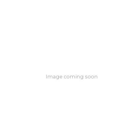
Image coming soon