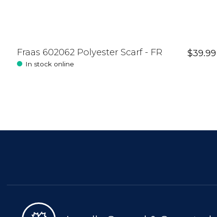
Fraas 602062 Polyester Scarf - FR
$39.99
In stock online