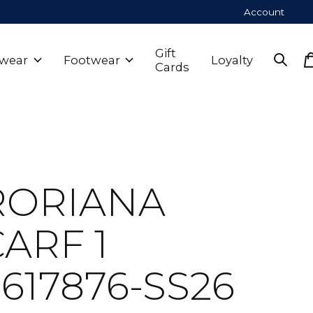
Account
Gift
wear
Footwear
Loyalty
Cards
RORIANA
ARF 1
617876-SS26