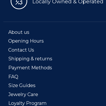
Locally Owned & Operated
About us
Opening Hours
Contact Us
Shipping & returns
Payment Methods
FAQ
Size Guides
Jewelry Care
Loyalty Program