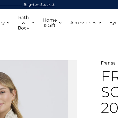
_____________
Brighton Stockist
Bath
Home
ry
&
Accessories
Eye
& Gift
Body
Fransa
F
SC
20