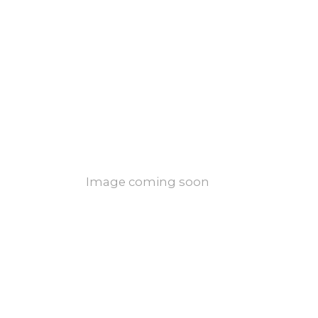
Image coming soon