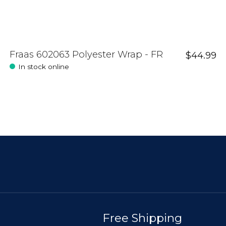
Fraas 602063 Polyester Wrap - FR
$44.99
In stock online
Free Shipping