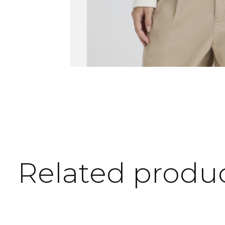
Related produ
Carousel items