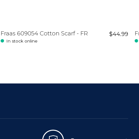
Fraas 609054 Cotton Scarf - FR
F
$44.99
In stock online