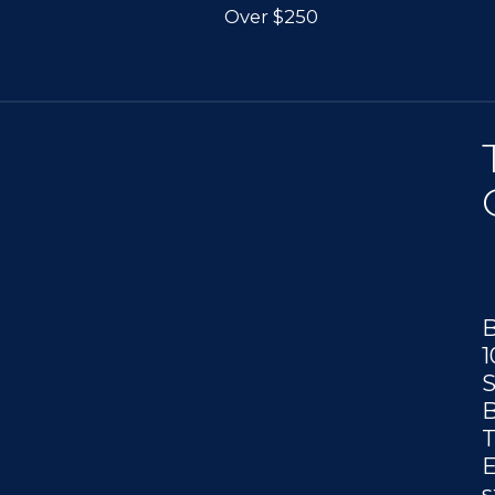
Over $250
B
1
S
B
T
E
s