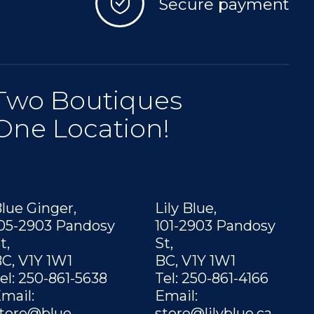
Secure payment
Two Boutiques
One Location!
lue Ginger,
Lily Blue,
05-2903 Pandosy
101-2903 Pandosy
t,
St,
C, V1Y 1W1
BC, V1Y 1W1
el: 250-861-5638
Tel: 250-861-4166
mail:
Email:
tore@blue-
store@lilyblue.ca