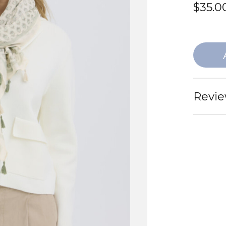
$35.0
Revie