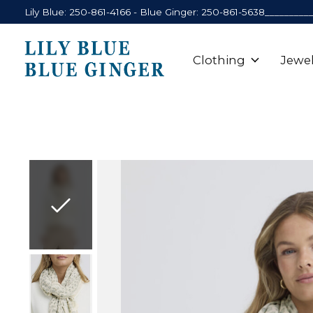
Lily Blue: 250-861-4166 - Blue Ginger: 250-861-5638_________
Clothing
Jewel
Slideshow Items