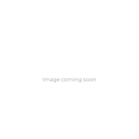
Image coming soon