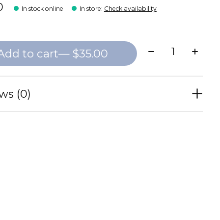
0
In stock online
In store
:
Check availability
Quantity:
Add to cart
— $35.00
ws (0)