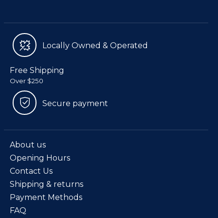
Locally Owned & Operated
Free Shipping
Over $250
Secure payment
About us
Opening Hours
Contact Us
Shipping & returns
Payment Methods
FAQ