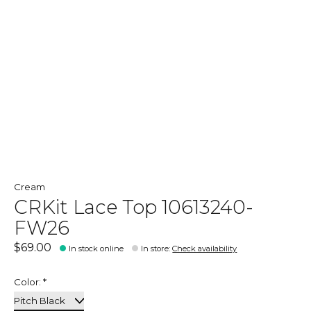
Cream
CRKit Lace Top 10613240-
FW26
$69.00
In stock online
In store
:
Check availability
Color:
*