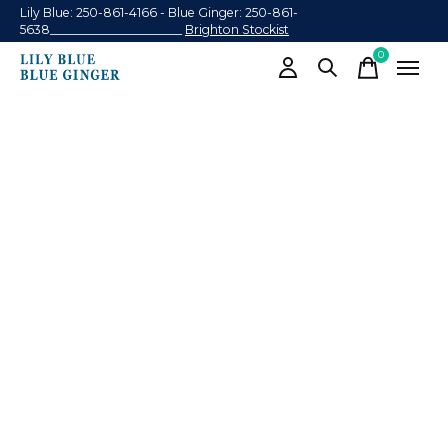
Lily Blue: 250-861-4166 - Blue Ginger: 250-861-
5638______________________
Brighton Stockist
0
items