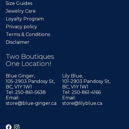
Size Guides
Jewelry Care
Loyalty Program
Privacy policy
Terms & Conditions
Disclaimer
Two Boutiques
One Location!
Blue Ginger,
Lily Blue,
105-2903 Pandosy St,
101-2903 Pandosy St,
BC, V1Y 1W1
BC, V1Y 1W1
Tel: 250-861-5638
Tel: 250-861-4166
Email:
Email:
store@blue-ginger.ca
store@lilyblue.ca