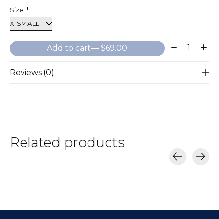
Size:
*
Quantity:
Add to cart
— $69.00
Reviews (0)
Related products
Carousel items