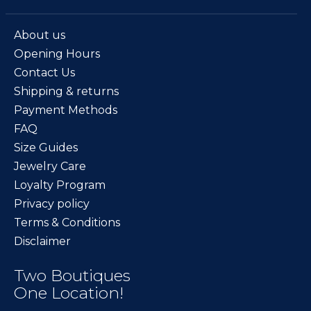
About us
Opening Hours
Contact Us
Shipping & returns
Payment Methods
FAQ
Size Guides
Jewelry Care
Loyalty Program
Privacy policy
Terms & Conditions
Disclaimer
Two Boutiques
One Location!