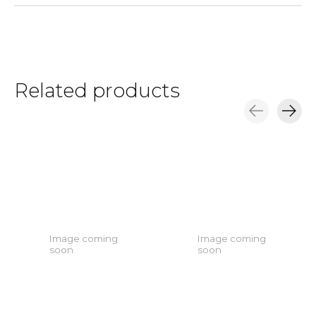
Related products
Carousel items
Image coming
Image coming
soon
soon