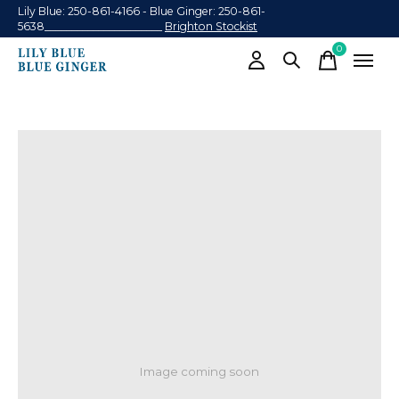
Lily Blue: 250-861-4166 - Blue Ginger: 250-861-
5638______________________
Brighton Stockist
0
items
Image coming soon