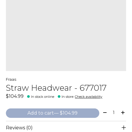
Fraas
Straw Headwear - 677017
$104.99
In stock online
In store
:
Check availability
Quantity:
Add to cart
— $104.99
Reviews (0)