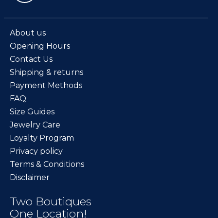
About us
Opening Hours
Contact Us
Shipping & returns
Payment Methods
FAQ
Size Guides
Jewelry Care
Loyalty Program
Privacy policy
Terms & Conditions
Disclaimer
Two Boutiques
One Location!