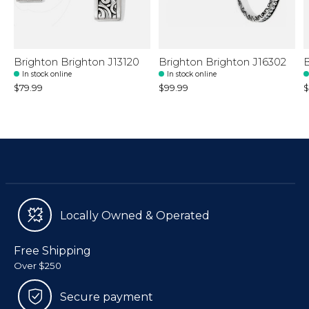
Brighton Brighton J13120
Brighton Brighton J16302
B
In stock online
In stock online
$79.99
$99.99
$
Locally Owned & Operated
Free Shipping
Over $250
Secure payment