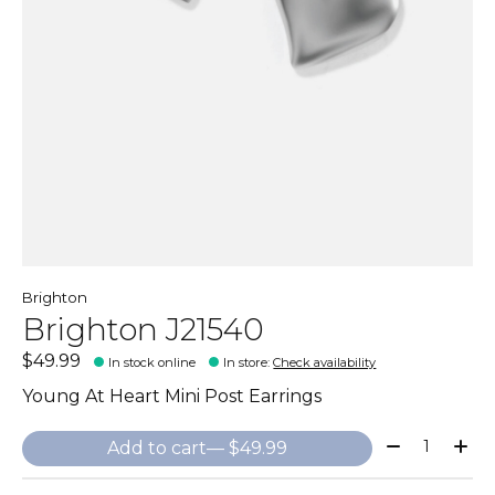
Brighton
Brighton J21540
$49.99
In stock online
In store
:
Check availability
Young At Heart Mini Post Earrings
Quantity:
Add to cart
— $49.99