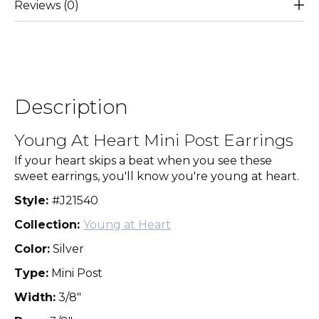
Reviews (0)
Description
Young At Heart Mini Post Earrings
If your heart skips a beat when you see these
sweet earrings, you'll know you're young at heart.
Style:
#J21540
Collection:
Young at Heart
Color:
Silver
Type:
Mini Post
Width:
3/8"