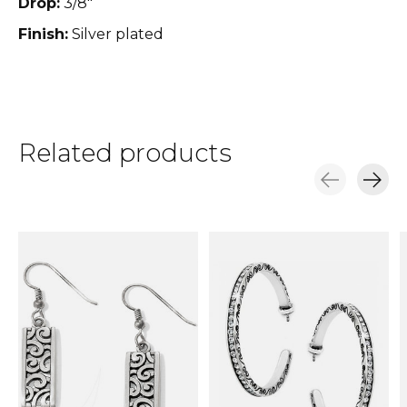
Drop:
3/8"
Finish:
Silver plated
Related products
Carousel items