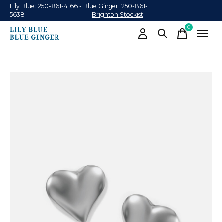
Lily Blue: 250-861-4166 - Blue Ginger: 250-861-
5638______________________
Brighton Stockist
0
items
Slideshow Items