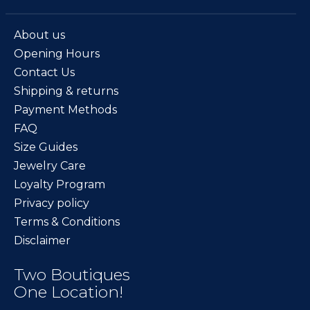
About us
Opening Hours
Contact Us
Shipping & returns
Payment Methods
FAQ
Size Guides
Jewelry Care
Loyalty Program
Privacy policy
Terms & Conditions
Disclaimer
Two Boutiques
One Location!