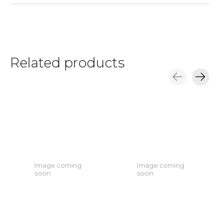
Related products
Carousel items
Image coming
Image coming
soon
soon