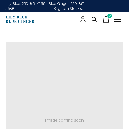
Lily Blue: 250-861-4166 - Blue Ginger: 250-861-
5638______________________
Brighton Stockist
0
items
Image coming soon