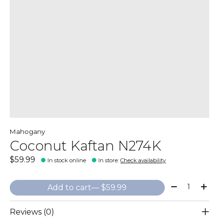
Mahogany
Coconut Kaftan N274K
$59.99
In stock online
In store
:
Check availability
Quantity:
Add to cart
— $59.99
Reviews (0)