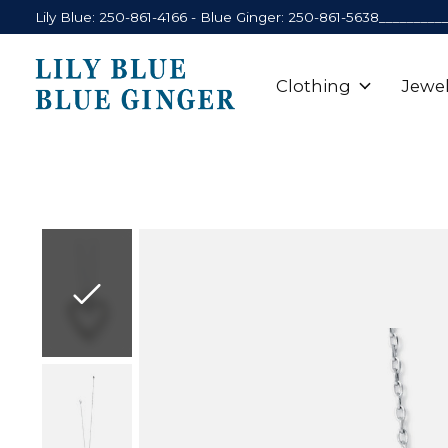
Lily Blue: 250-861-4166 - Blue Ginger: 250-861-5638_________
Clothing
Jewel
Slideshow Items