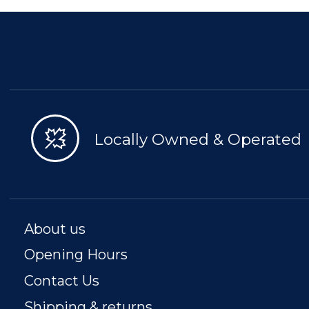
Locally Owned & Operated
About us
Opening Hours
Contact Us
Shipping & returns