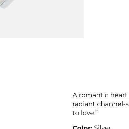
A romantic heart 
radiant channel-se
to love.”
Color:
Silver