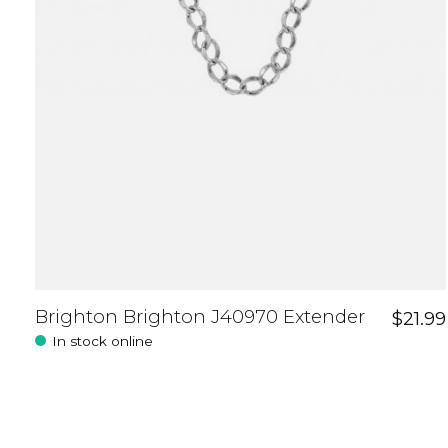
Brighton Brighton J40970 Extender
$21.99
In stock online