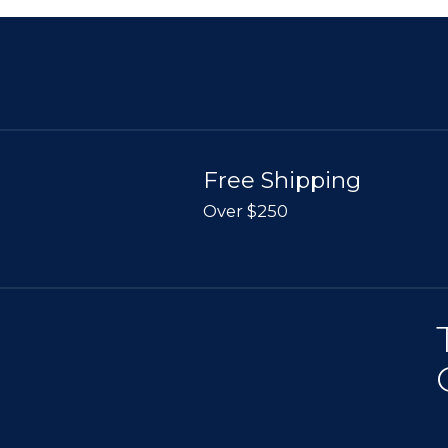
Free Shipping
Over $250