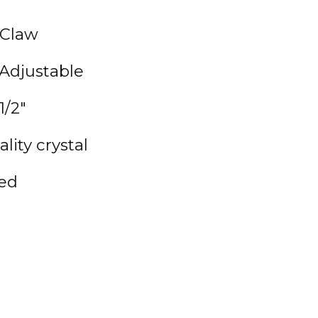
 Claw
 Adjustable
1/2"
lity crystal
ted