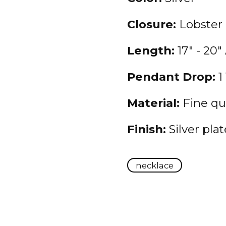
Closure:
Lobster
Length:
17" - 20"
Pendant Drop:
1 
Material:
Fine qua
Finish:
Silver pla
necklace