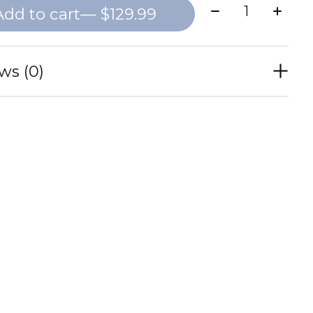
Quantity:
Add to cart
— $129.99
ws (0)