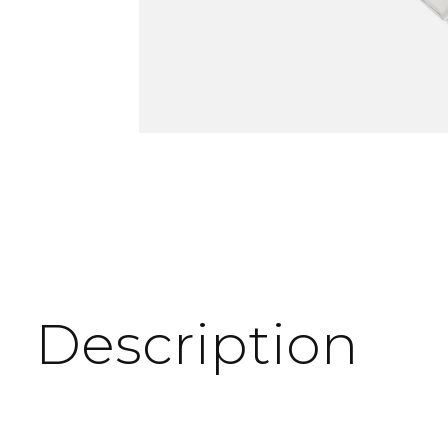
Description