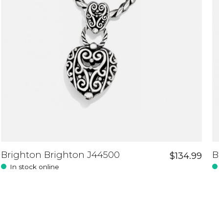
Brighton Brighton J44500
B
$134.99
In stock online