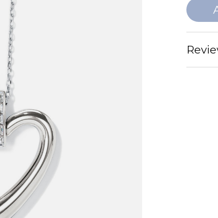
Revie