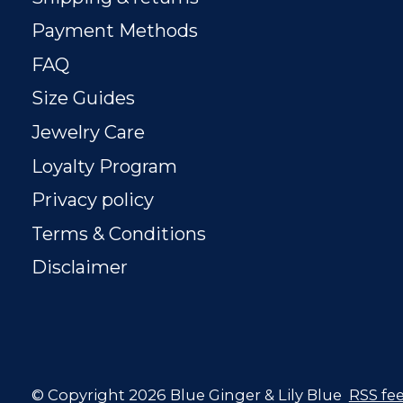
Payment Methods
FAQ
Size Guides
Jewelry Care
Loyalty Program
Privacy policy
Terms & Conditions
Disclaimer
© Copyright 2026 Blue Ginger & Lily Blue
RSS fe