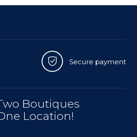
Secure payment
Two Boutiques
One Location!