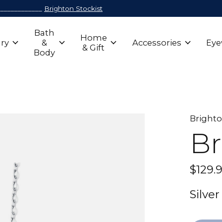
_____________
Brighton Stockist
Bath
Home
ry
&
Accessories
Eye
& Gift
Body
Bright
Br
$129.
Silve