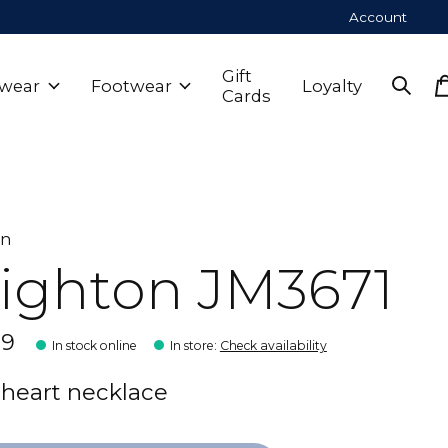
Account
Gift
wear
Footwear
Loyalty
Cards
on
ighton JM3671
99
In stock online
In store
:
Check availability
r heart necklace