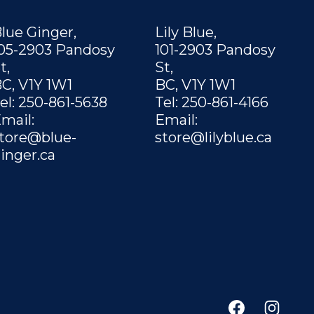
lue Ginger,
Lily Blue,
05-2903 Pandosy
101-2903 Pandosy
t,
St,
C, V1Y 1W1
BC, V1Y 1W1
el: 250-861-5638
Tel: 250-861-4166
mail:
Email:
tore@blue-
store@lilyblue.ca
inger.ca