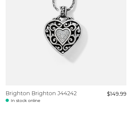
Brighton Brighton J44242
$149.99
In stock online