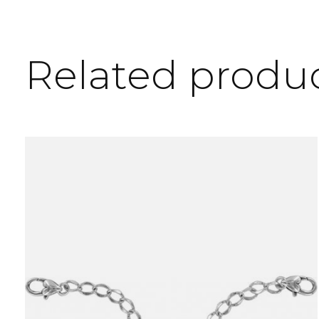
Related produ
Carousel items