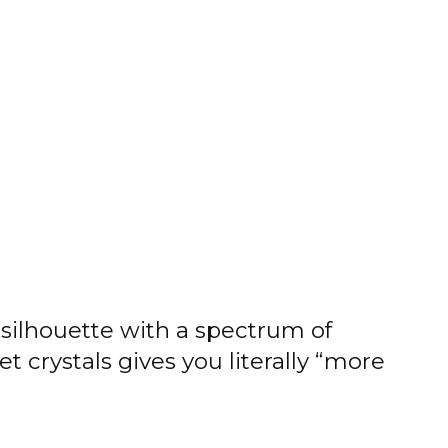
silhouette with a spectrum of
t crystals gives you literally “more