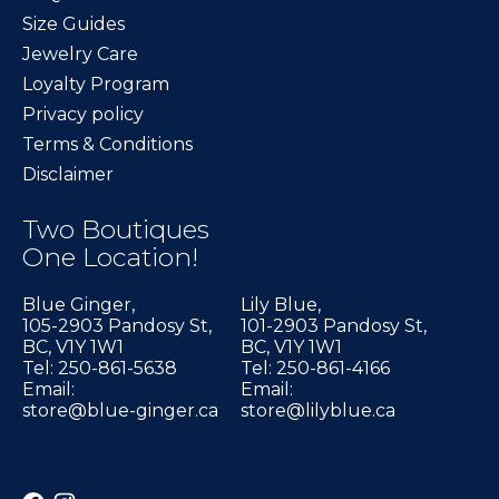
Size Guides
Jewelry Care
Loyalty Program
Privacy policy
Terms & Conditions
Disclaimer
Two Boutiques
One Location!
Blue Ginger,
Lily Blue,
105-2903 Pandosy St,
101-2903 Pandosy St,
BC, V1Y 1W1
BC, V1Y 1W1
Tel: 250-861-5638
Tel: 250-861-4166
Email:
Email:
store@blue-ginger.ca
store@lilyblue.ca