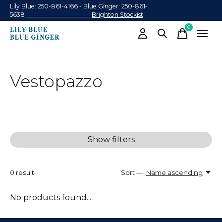
Lily Blue: 250-861-4166 - Blue Ginger: 250-861-
5638______________________
Brighton Stockist
0
items
Vestopazzo
Show filters
0
result
Sort —
Name ascending
No products found...