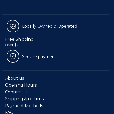
Locally Owned & Operated
Free Shipping
Over $250
Secure payment
About us
Opening Hours
Contact Us
Shipping & returns
Payment Methods
FAQ