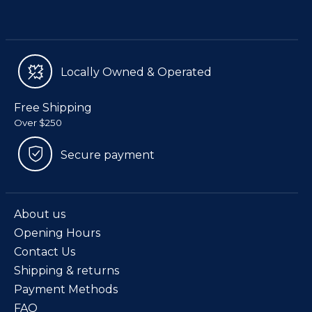
Locally Owned & Operated
Free Shipping
Over $250
Secure payment
About us
Opening Hours
Contact Us
Shipping & returns
Payment Methods
FAQ