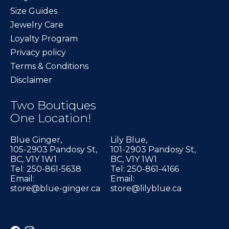
Size Guides
Jewelry Care
Loyalty Program
Privacy policy
Terms & Conditions
Disclaimer
Two Boutiques
One Location!
Blue Ginger,
Lily Blue,
105-2903 Pandosy St,
101-2903 Pandosy St,
BC, V1Y 1W1
BC, V1Y 1W1
Tel: 250-861-5638
Tel: 250-861-4166
Email:
Email:
store@blue-ginger.ca
store@lilyblue.ca