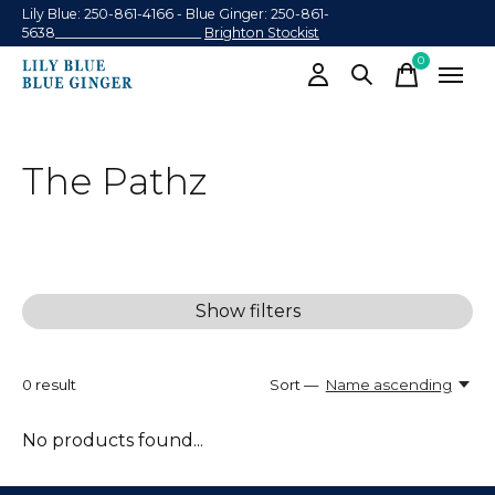
Lily Blue: 250-861-4166 - Blue Ginger: 250-861-
5638______________________
Brighton Stockist
0
items
The Pathz
Show filters
0
result
Sort —
Name ascending
No products found...