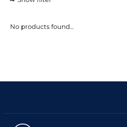
No products found...