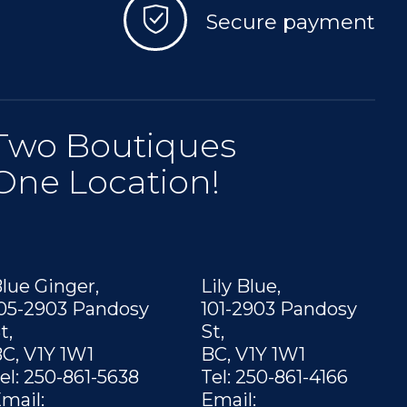
Secure payment
Two Boutiques
One Location!
lue Ginger,
Lily Blue,
05-2903 Pandosy
101-2903 Pandosy
t,
St,
C, V1Y 1W1
BC, V1Y 1W1
el: 250-861-5638
Tel: 250-861-4166
mail:
Email: