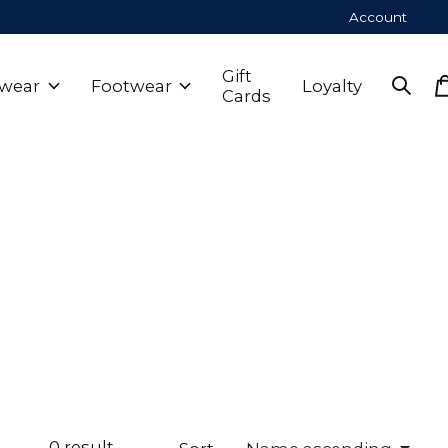
Account
Gift
wear
Footwear
Loyalty
Cards
0
result