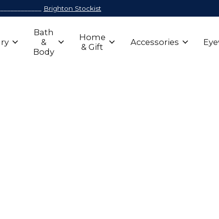
_____________
Brighton Stockist
Bath
Home
ry
&
Accessories
Eye
& Gift
Body