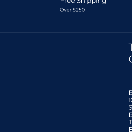
Free Shipping
Over $250
B
1
S
B
T
E