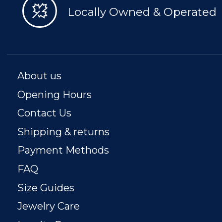
Locally Owned & Operated
About us
Opening Hours
Contact Us
Shipping & returns
Payment Methods
FAQ
Size Guides
Jewelry Care