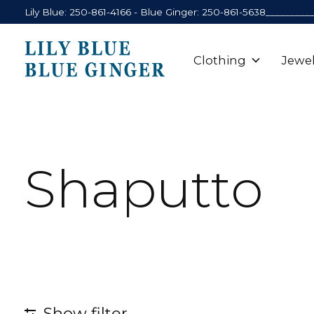
Lily Blue: 250-861-4166 - Blue Ginger: 250-861-5638_________
Clothing
Jewel
Shaputto
Show filter