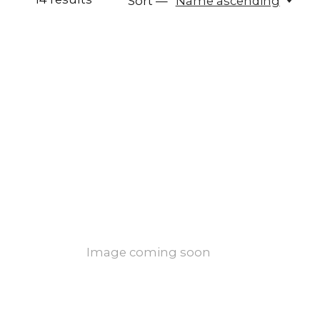
Sort —
Name ascending
Image coming soon