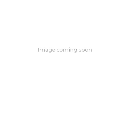
Image coming soon