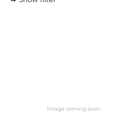
Image coming soon