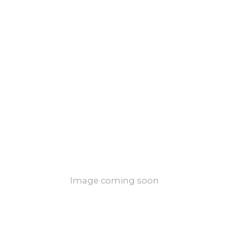
Image coming soon