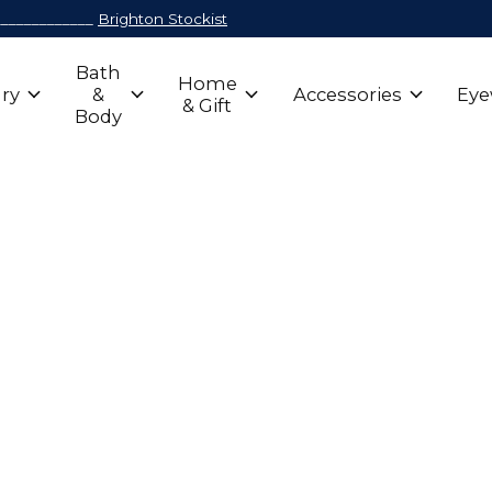
_____________
Brighton Stockist
Bath
Home
ry
&
Accessories
Eye
& Gift
Body