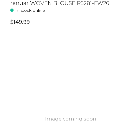
renuar WOVEN BLOUSE R5281-FW26
In stock online
$149.99
Image coming soon