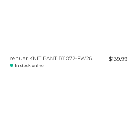
renuar KNIT PANT R11072-FW26
$139.99
In stock online