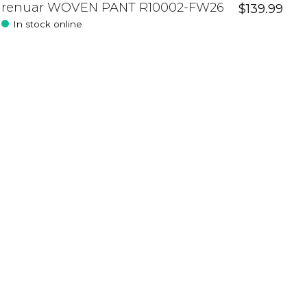
renuar WOVEN PANT R10002-FW26
$139.99
In stock online