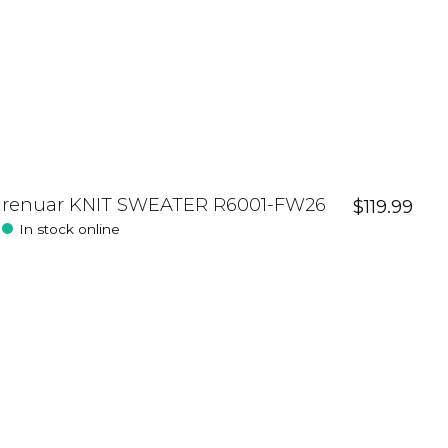
renuar KNIT SWEATER R6001-FW26
$119.99
In stock online