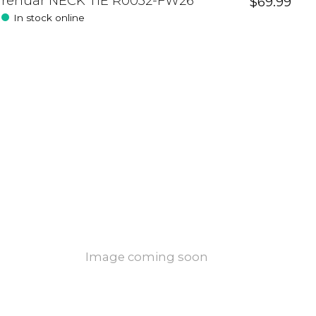
renuar NECK TIE R0032-FW26
$69.99
In stock online
Image coming soon