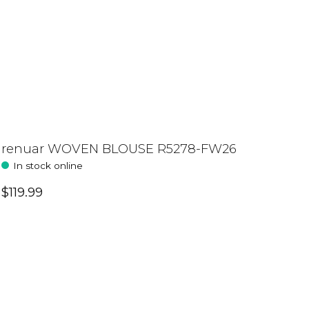
renuar WOVEN BLOUSE R5278-FW26
In stock online
$119.99