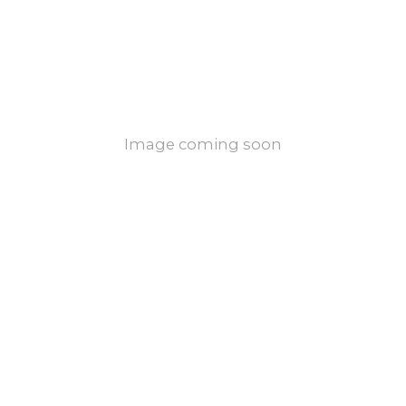
Image coming soon