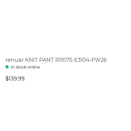
renuar KNIT PANT R11075-E3104-FW26
In stock online
$139.99