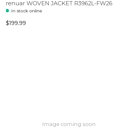
renuar WOVEN JACKET R3962L-FW26
In stock online
$199.99
Image coming soon