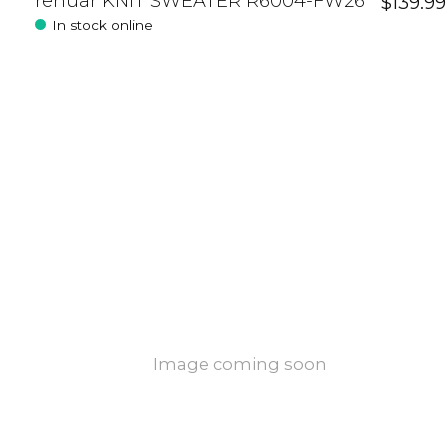
renuar KNIT SWEATER R6004-FW26
$139.99
In stock online
Image coming soon