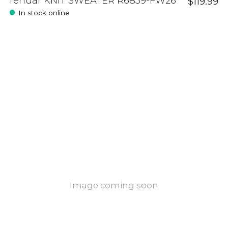
renuar KNIT SWEATER R6859-FW26
$119.99
In stock online
Image coming soon