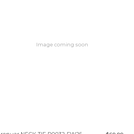
Image coming soon