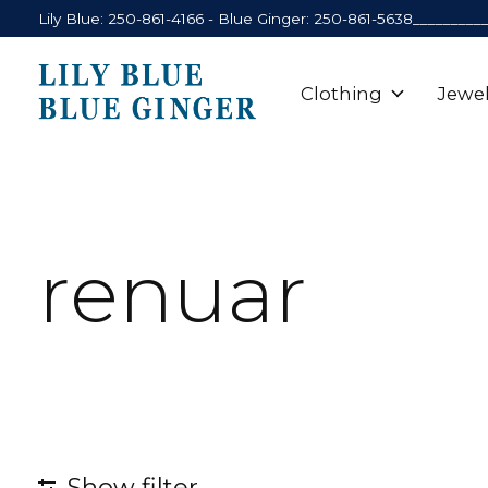
Lily Blue: 250-861-4166 - Blue Ginger: 250-861-5638_________
Clothing
Jewel
renuar
Show filter