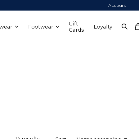
Account
Gift
wear
Footwear
Loyalty
Cards
14
results