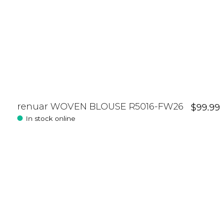
renuar WOVEN BLOUSE R5016-FW26
$99.99
In stock online