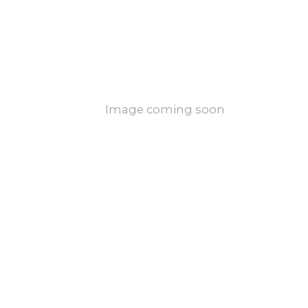
Image coming soon