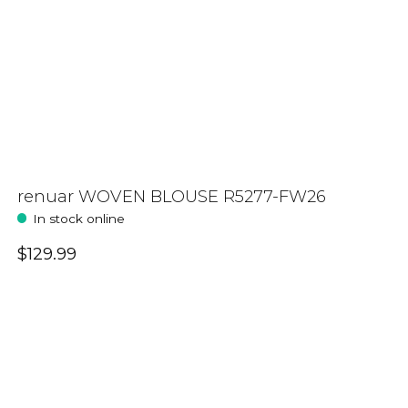
renuar WOVEN BLOUSE R5277-FW26
In stock online
$129.99