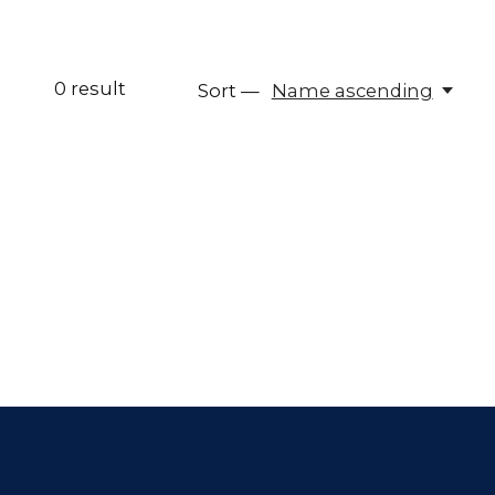
0
result
Sort —
Name ascending