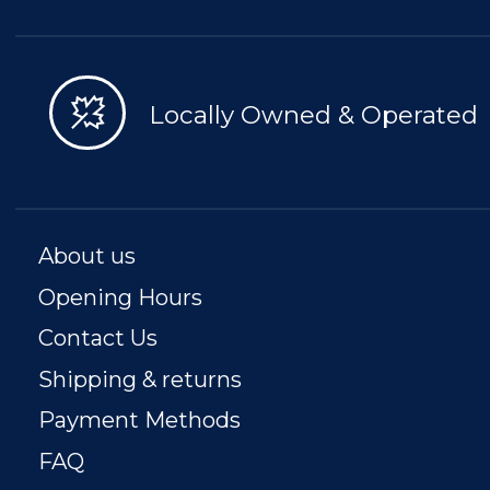
Locally Owned & Operated
About us
Opening Hours
Contact Us
Shipping & returns
Payment Methods
FAQ