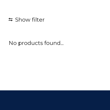
Show filter
No products found...