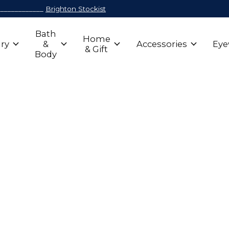
_____________
Brighton Stockist
Bath
Home
ry
&
Accessories
Eye
& Gift
Body