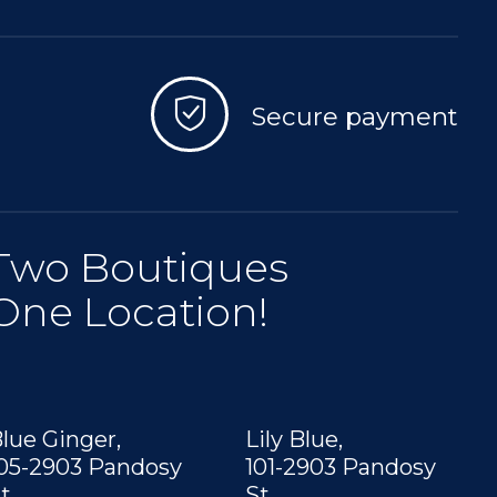
Secure payment
Two Boutiques
One Location!
lue Ginger,
Lily Blue,
05-2903 Pandosy
101-2903 Pandosy
t,
St,