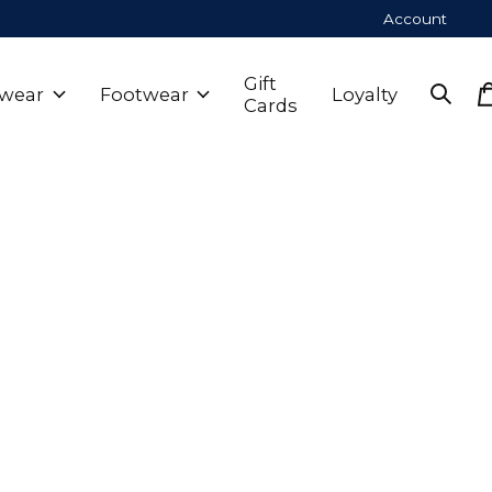
Account
Gift
wear
Footwear
Loyalty
Cards