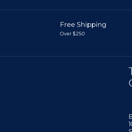
Free Shipping
Over $250
B
1
S