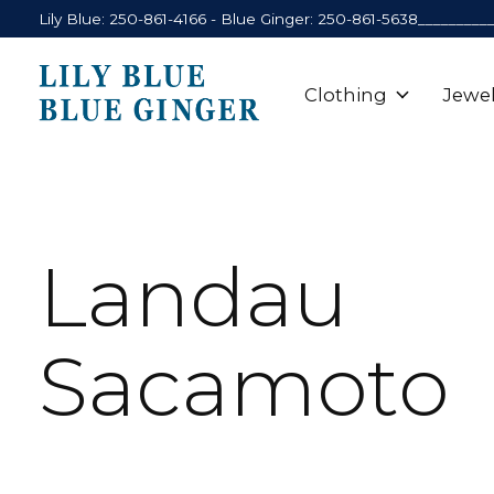
Lily Blue: 250-861-4166 - Blue Ginger: 250-861-5638_________
Clothing
Jewel
Landau
Sacamoto