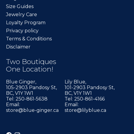
Size Guides
Jewelry Care
Loyalty Program
Privacy policy
Terms & Conditions
Disclaimer
Two Boutiques
One Location!
Blue Ginger,
Lily Blue,
105-2903 Pandosy St,
101-2903 Pandosy St,
BC, V1Y 1W1
BC, V1Y 1W1
Tel: 250-861-5638
Tel: 250-861-4166
Email:
Email:
store@blue-ginger.ca
store@lilyblue.ca