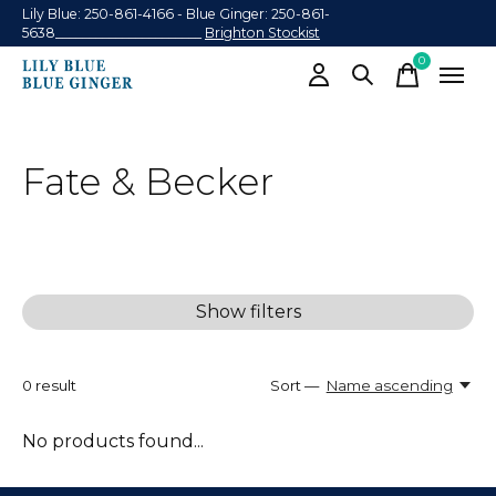
Lily Blue: 250-861-4166 - Blue Ginger: 250-861-
5638______________________
Brighton Stockist
0
items
Fate & Becker
Show filters
0
result
Sort —
Name ascending
No products found...