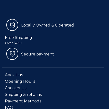
Locally Owned & Operated
Free Shipping
Over $250
Secure payment
About us
Opening Hours
Contact Us
Shipping & returns
Payment Methods
FAQ