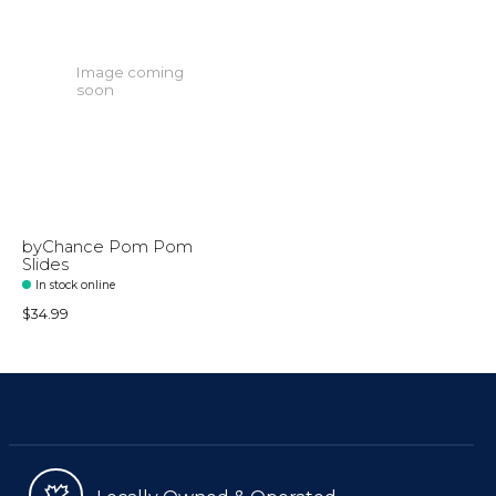
Image coming
soon
byChance Pom Pom
Slides
In stock online
$34.99