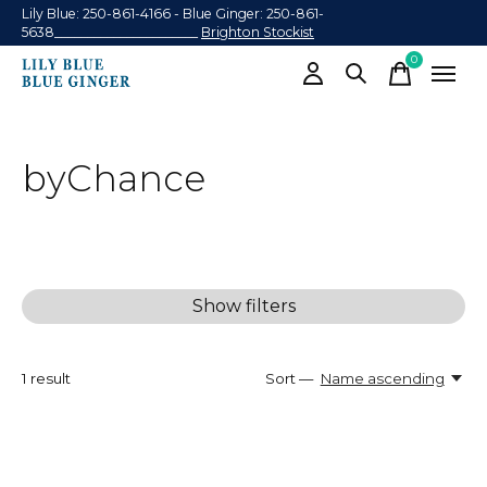
Lily Blue: 250-861-4166 - Blue Ginger: 250-861-
5638______________________
Brighton Stockist
0
items
byChance
Show filters
1
result
Sort —
Name ascending