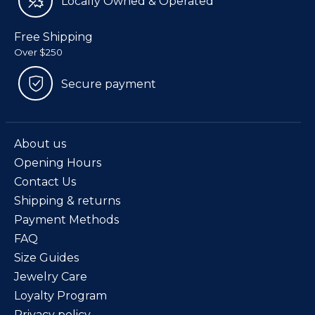
Locally Owned & Operated
Free Shipping
Over $250
Secure payment
About us
Opening Hours
Contact Us
Shipping & returns
Payment Methods
FAQ
Size Guides
Jewelry Care
Loyalty Program
Privacy policy