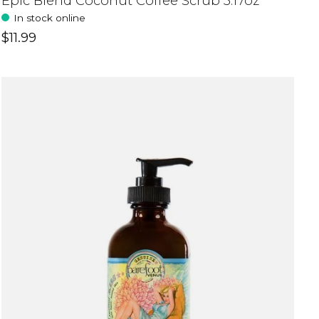
Epic Blend Coconut Coffee Scrub 3.17oz
In stock online
$11.99