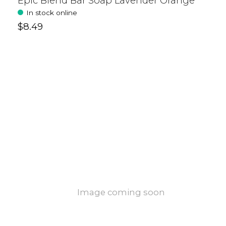
Epic Blend Bar Soap Lavender Orange
In stock online
$8.49
Image coming soon