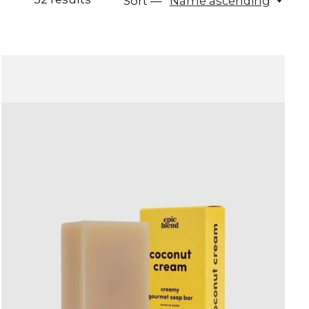
Sort —
Name ascending