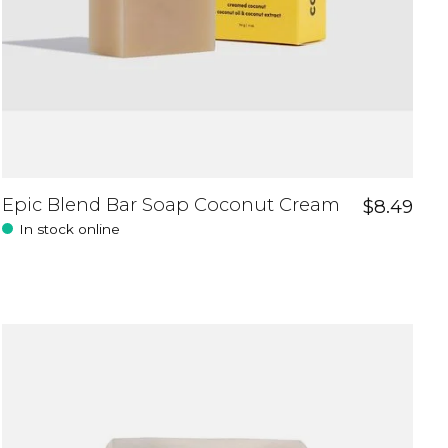
Epic Blend Bar Soap Coconut Cream
$8.49
In stock online