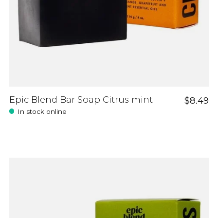
Epic Blend Bar Soap Citrus mint
$8.49
In stock online