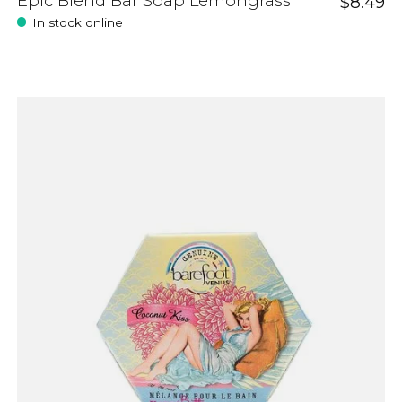
Epic Blend Bar Soap Lemongrass
$8.49
In stock online