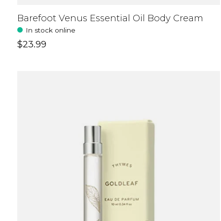
Barefoot Venus Essential Oil Body Cream
In stock online
$23.99