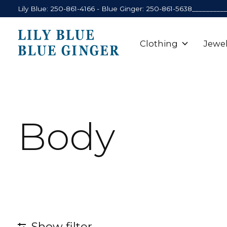
Lily Blue: 250-861-4166 - Blue Ginger: 250-861-5638_________
Clothing
Jewel
Body
Show filter