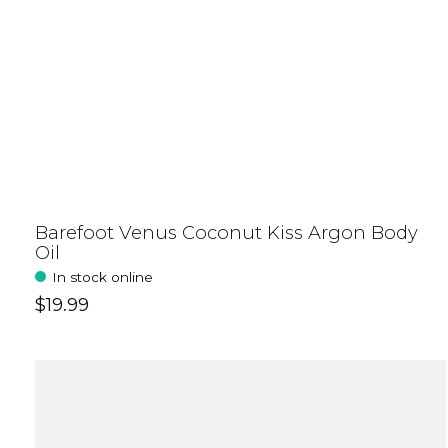
Barefoot Venus Coconut Kiss Argon Body
Oil
In stock online
$19.99