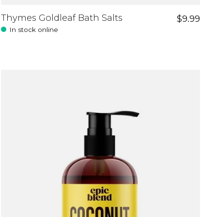
Thymes Goldleaf Bath Salts
$9.99
In stock online