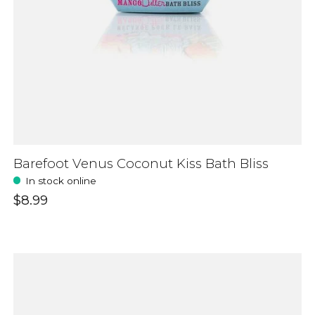
Barefoot Venus Coconut Kiss Bath Bliss
In stock online
$8.99