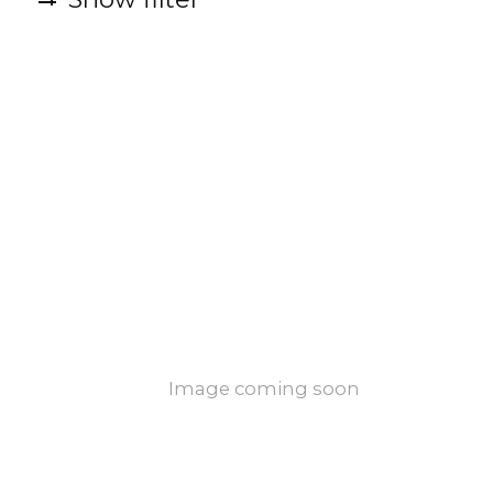
Image coming soon