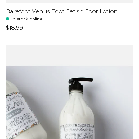
Barefoot Venus Foot Fetish Foot Lotion
In stock online
$18.99