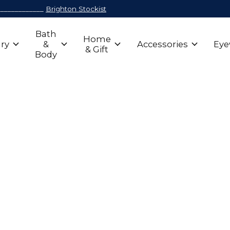
_____________
Brighton Stockist
Bath
Home
ry
&
Accessories
Eye
& Gift
Body