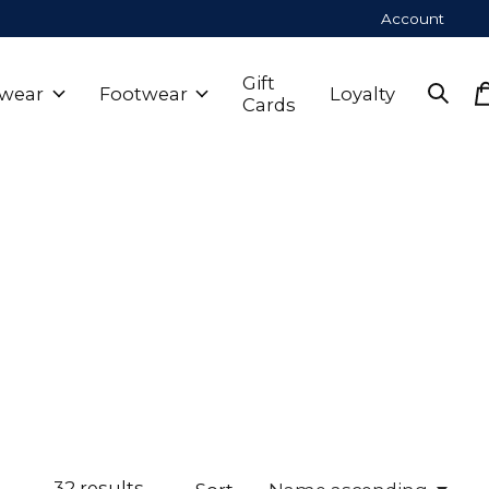
Account
Gift
wear
Footwear
Loyalty
Cards
32
results