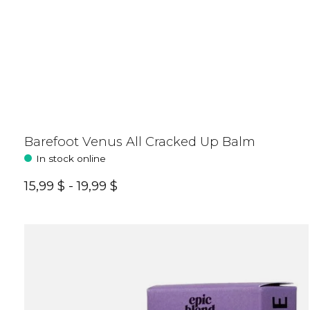
Barefoot Venus All Cracked Up Balm
In stock online
15,99 $ - 19,99 $