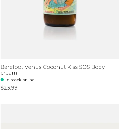
Barefoot Venus Coconut Kiss SOS Body
cream
In stock online
$23.99